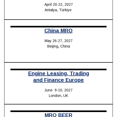
April 20-22, 2027
Antalya, Türkiye
China MRO
May 26-27, 2027
Beijing, China
Engine Leasing, Trading
and Finance Europe
June 9-10, 2027
London, UK
MRO BEER