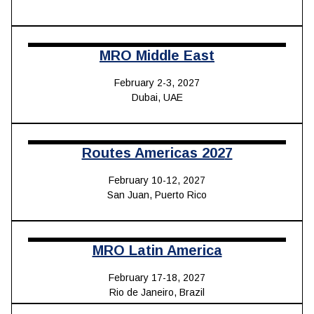
MRO Middle East
February 2-3, 2027
Dubai, UAE
Routes Americas 202
7
February 10-12, 2027
San Juan, Puerto Rico
MRO Latin America
February 17-18, 2027
Rio de Janeiro, Brazil