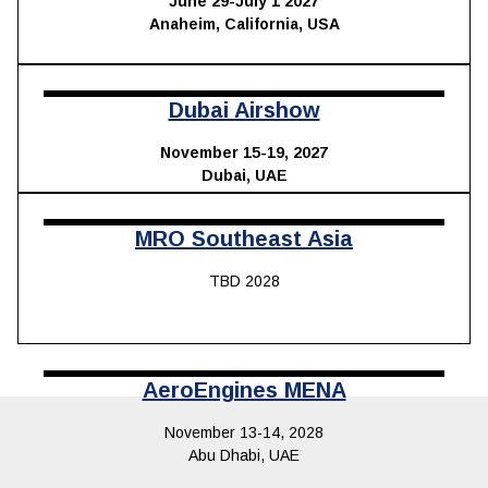
June 29-July 1 2027
Anaheim, California, USA
Dubai Airshow
November 15-19, 2027
Dubai, UAE
MRO Southeast Asia
TBD 2028
AeroEngines MENA
November 13-14, 2028
Abu Dhabi, UAE