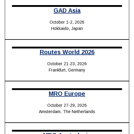
GAD Asia
October 1-2, 2026
Hokkaido, Japan
Routes World 2026
October 21-23, 2026
Frankfurt, Germany
MRO Europe
October 27-29, 2026
Amsterdam, The Netherlands