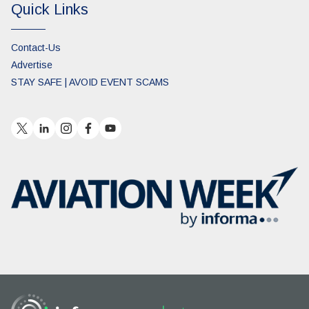
Quick Links
Contact-Us
Advertise
STAY SAFE | AVOID EVENT SCAMS