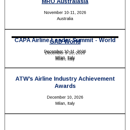
MRO Australasia
November 10-11, 2026
Australia
CAPA Airline Leader Summit - World
GAD World
December 10-11, 2026
December 9-10, 2026
Milan, Italy
Milan, Italy
ATW’s Airline Industry Achievement
Awards
December 10, 2026
Milan, Italy