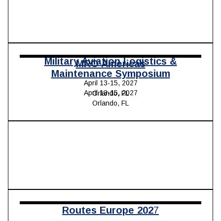
Military Aviation Logistics &
MRO Americas
Maintenance Symposium
April 13-15, 2027
April 13-15, 2027
Orlando, FL
Orlando, FL
Routes Europe 202
7