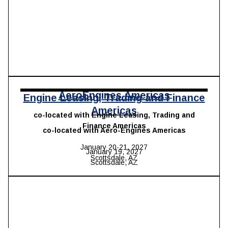
AeroEngines Americas
Engine Leasing, Trading and Finance
Americas
co-located with Engine Leasing, Trading and
Finance Americas
co-located with Aero-Engines Americas
January 20-21, 2027
January 19, 2027
Scottsdale, AZ
Scottsdale, AZ