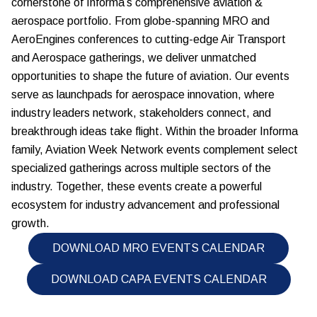
cornerstone of Informa’s comprehensive aviation &
aerospace portfolio. From globe-spanning MRO and
AeroEngines conferences to cutting-edge Air Transport
and Aerospace gatherings, we deliver unmatched
opportunities to shape the future of aviation. Our events
serve as launchpads for aerospace innovation, where
industry leaders network, stakeholders connect, and
breakthrough ideas take flight. Within the broader Informa
family, Aviation Week Network events complement select
specialized gatherings across multiple sectors of the
industry. Together, these events create a powerful
ecosystem for industry advancement and professional
growth.
DOWNLOAD MRO EVENTS CALENDAR
DOWNLOAD CAPA EVENTS CALENDAR