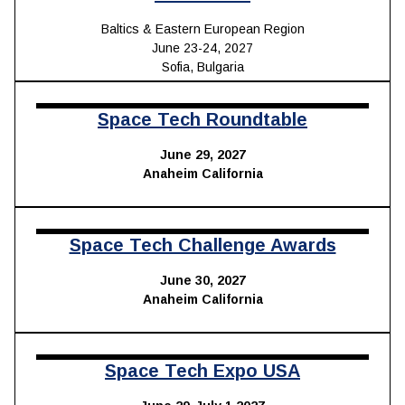
Baltics & Eastern European Region
June 23-24, 2027
Sofia, Bulgaria
Space Tech
Roundtable
June 29, 2027
Anaheim California
Space Tech Challenge Awards
June 30, 2027
Anaheim California
Space Tech Expo USA