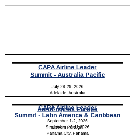
CAPA Airline Leader
Summit - Australia Pacific
July 28-29, 2026
Adelaide, Australia
CAPA Airline Leader
AeroEngines Europe
Summit - Latin America & Caribbean
September 1-2, 2026
September 10-11,2026
Lisbon, Portugal
Panama City, Panama