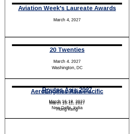
Aviation Week's Laureate Awards
March 4, 2027
20 Twenties
March 4. 2027
Washington, DC
Routes Asia 202
7
AeroEngines Asia-Pacific
March 16-18, 2027
March 10-11, 2027
New Delhi, India
Hong Kong