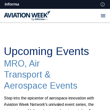
Upcoming Events
MRO, Air
Transport &
Aerospace Events
Step into the epicenter of aerospace innovation with
Aviation Week Network's unrivaled event series, the